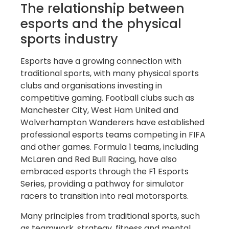
The relationship between
esports and the physical
sports industry
Esports have a growing connection with
traditional sports, with many physical sports
clubs and organisations investing in
competitive gaming. Football clubs such as
Manchester City, West Ham United and
Wolverhampton Wanderers have established
professional esports teams competing in FIFA
and other games. Formula 1 teams, including
McLaren and Red Bull Racing, have also
embraced esports through the F1 Esports
Series, providing a pathway for simulator
racers to transition into real motorsports.
Many principles from traditional sports, such
as teamwork, strategy, fitness and mental