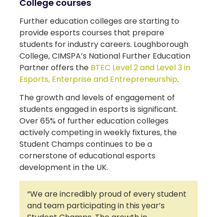
College courses
Further education colleges are starting to
provide esports courses that prepare
students for industry careers. Loughborough
College, CIMSPA’s National Further Education
Partner offers the
BTEC Level 2 and Level 3 in
Esports, Enterprise and Entrepreneurship
.
The growth and levels of engagement of
students engaged in esports is significant.
Over 65% of further education colleges
actively competing in weekly fixtures, the
Student Champs continues to be a
cornerstone of educational esports
development in the UK.
“We are incredibly proud of every student
and team participating in this year’s