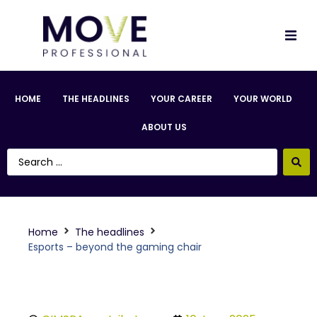
HOME
THE HEADLINES
YOUR CAREER
YOUR WORLD
ABOUT US
Home
The headlines
Esports – beyond the gaming chair