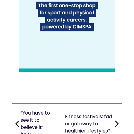
“You have to
Fitness festivals: fad
see it to
or gateway to
believe it” –
healthier lifestyles?