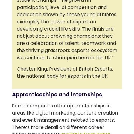
Student Champs. The growth in
participation, level of competition and
dedication shown by these young athletes
exemplify the power of esports in
developing crucial life skills. The finals are
not just about crowning champions; they
are a celebration of talent, teamwork and
the thriving grassroots esports ecosystem
we continue to champion here in the UK.”
Chester King, President of British Esports,
the national body for esports in the UK
Apprenticeships and internships
Some companies offer apprenticeships in
areas like digital marketing, content creation
and event management related to esports.
There’s more detail on different career