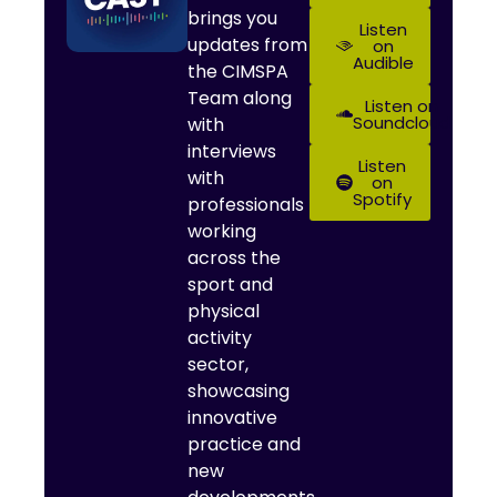
brings you
Listen
updates from
on
Audible
the CIMSPA
Team along
Listen on
Soundcloud
with
interviews
Listen
with
on
Spotify
professionals
working
across the
sport and
physical
activity
sector,
showcasing
innovative
practice and
new