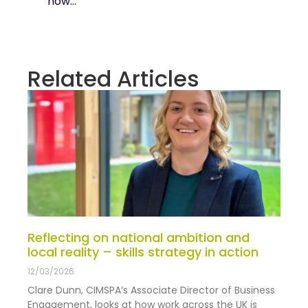
how...
Related Articles
Reflecting on national ambition and
local reality – skills strategy in action
12/03/2026
Clare Dunn, CIMSPA’s Associate Director of Business
Engagement, looks at how work across the UK is