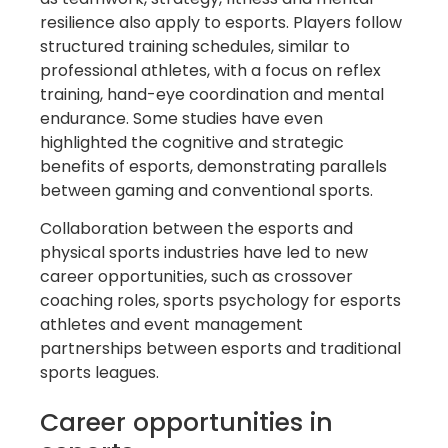
resilience also apply to esports. Players follow
structured training schedules, similar to
professional athletes, with a focus on reflex
training, hand-eye coordination and mental
endurance. Some studies have even
highlighted the cognitive and strategic
benefits of esports, demonstrating parallels
between gaming and conventional sports.
Collaboration between the esports and
physical sports industries have led to new
career opportunities, such as crossover
coaching roles, sports psychology for esports
athletes and event management
partnerships between esports and traditional
sports leagues.
Career opportunities in