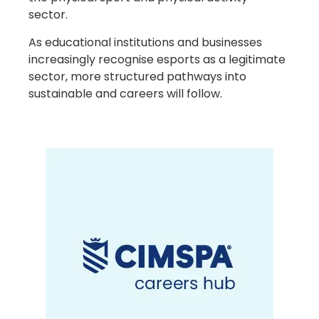
sector.
As educational institutions and businesses
increasingly recognise esports as a legitimate
sector, more structured pathways into
sustainable and careers will follow.