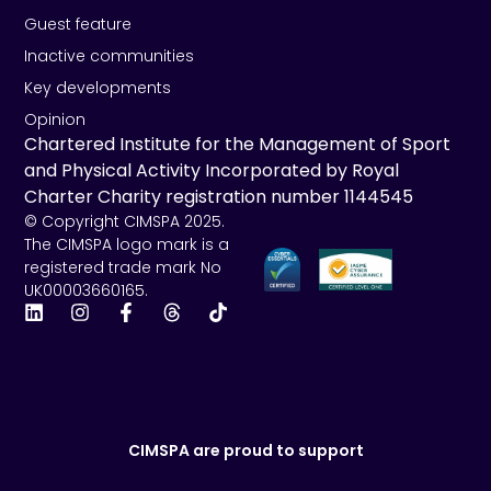
Guest feature
Inactive communities
Key developments
Opinion
Chartered Institute for the Management of Sport
and Physical Activity Incorporated by Royal
Charter Charity registration number 1144545
© Copyright CIMSPA 2025.
The CIMSPA logo mark is a
registered trade mark No
UK00003660165.
CIMSPA are proud to support