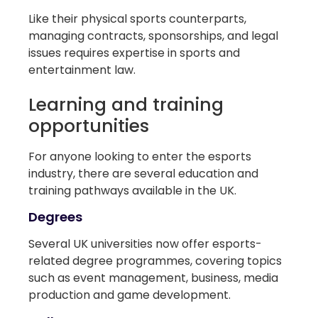
Like their physical sports counterparts,
managing contracts, sponsorships, and legal
issues requires expertise in sports and
entertainment law.
Learning and training
opportunities
For anyone looking to enter the esports
industry, there are several education and
training pathways available in the UK.
Degrees
Several UK universities now offer esports-
related degree programmes, covering topics
such as event management, business, media
production and game development.