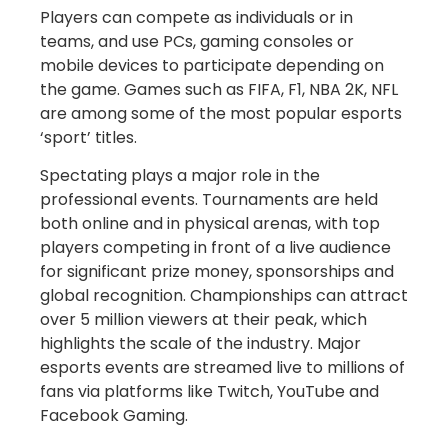
Players can compete as individuals or in
teams, and use PCs, gaming consoles or
mobile devices to participate depending on
the game. Games such as FIFA, F1, NBA 2K, NFL
are among some of the most popular esports
‘sport’ titles.
Spectating plays a major role in the
professional events. Tournaments are held
both online and in physical arenas, with top
players competing in front of a live audience
for significant prize money, sponsorships and
global recognition. Championships can attract
over 5 million viewers at their peak, which
highlights the scale of the industry. Major
esports events are streamed live to millions of
fans via platforms like Twitch, YouTube and
Facebook Gaming.