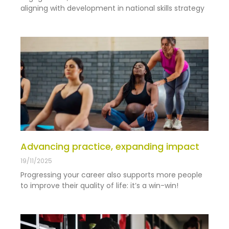
aligning with development in national skills strategy
Advancing practice, expanding impact
19/11/2025
Progressing your career also supports more people
to improve their quality of life: it’s a win-win!