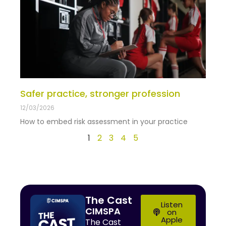
Safer practice, stronger profession
12/03/2026
How to embed risk assessment in your practice
1
2
3
4
5
The Cast
Listen
CIMSPA
on
Apple
The Cast