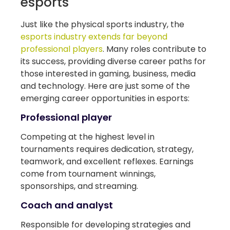
esports
Just like the physical sports industry, the
esports industry extends far beyond
professional players
. Many roles contribute to
its success, providing diverse career paths for
those interested in gaming, business, media
and technology. Here are just some of the
emerging career opportunities in esports:
Professional player
Competing at the highest level in
tournaments requires dedication, strategy,
teamwork, and excellent reflexes. Earnings
come from tournament winnings,
sponsorships, and streaming.
Coach and analyst
Responsible for developing strategies and