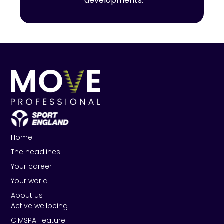
developments.
Home
The headlines
Your career
Your world
About us
Active wellbeing
CIMSPA Feature