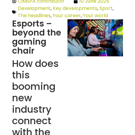
CIMSPA contributor
10 June 2025
Development
,
Key developments
,
Sport
,
The headlines
,
Your career
,
Your world
Esports –
beyond the
gaming
chair
How does
this
booming
new
industry
connect
with the