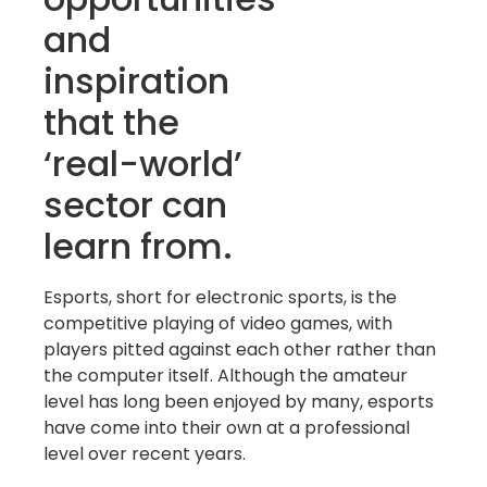
and
inspiration
that the
‘real-world’
sector can
learn from.
Esports, short for electronic sports, is the
competitive playing of video games, with
players pitted against each other rather than
the computer itself. Although the amateur
level has long been enjoyed by many, esports
have come into their own at a professional
level over recent years.