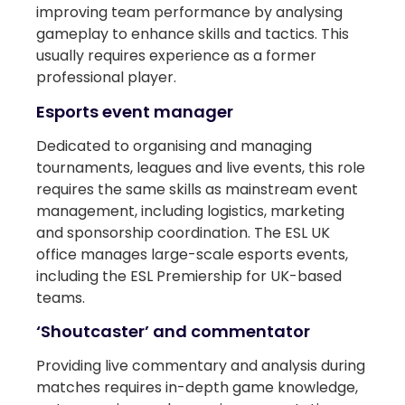
improving team performance by analysing
gameplay to enhance skills and tactics. This
usually requires experience as a former
professional player.
Esports event manager
Dedicated to organising and managing
tournaments, leagues and live events, this role
requires the same skills as mainstream event
management, including logistics, marketing
and sponsorship coordination. The ESL UK
office manages large-scale esports events,
including the ESL Premiership for UK-based
teams.
‘Shoutcaster’ and commentator
Providing live commentary and analysis during
matches requires in-depth game knowledge,