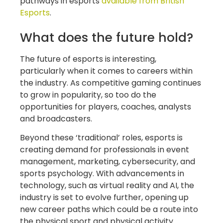
pathways in esports
available from British
Esports
.
What does the future hold?
The future of esports is interesting,
particularly when it comes to careers within
the industry. As competitive gaming continues
to grow in popularity, so too do the
opportunities for players, coaches, analysts
and broadcasters.
Beyond these ‘traditional’ roles, esports is
creating demand for professionals in event
management, marketing, cybersecurity, and
sports psychology. With advancements in
technology, such as virtual reality and AI, the
industry is set to evolve further, opening up
new career paths which could be a route into
the physical sport and physical activity