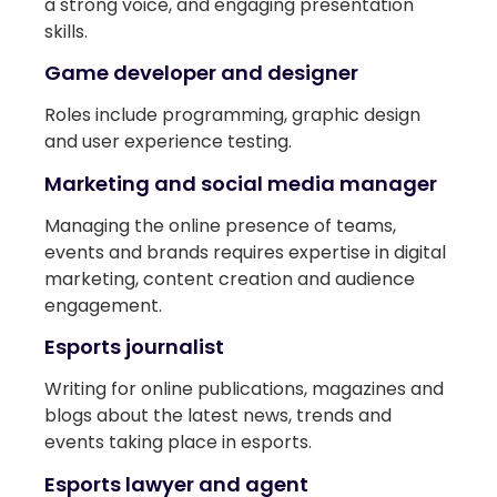
a strong voice, and engaging presentation
skills.
Game developer and designer
Roles include programming, graphic design
and user experience testing.
Marketing and social media manager
Managing the online presence of teams,
events and brands requires expertise in digital
marketing, content creation and audience
engagement.
Esports journalist
Writing for online publications, magazines and
blogs about the latest news, trends and
events taking place in esports.
Esports lawyer and agent