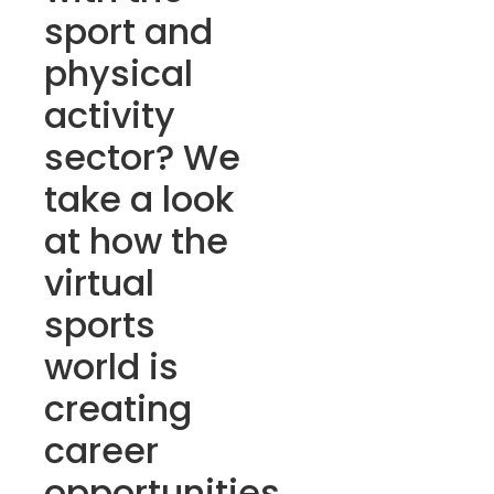
sport and
physical
activity
sector? We
take a look
at how the
virtual
sports
world is
creating
career
opportunities