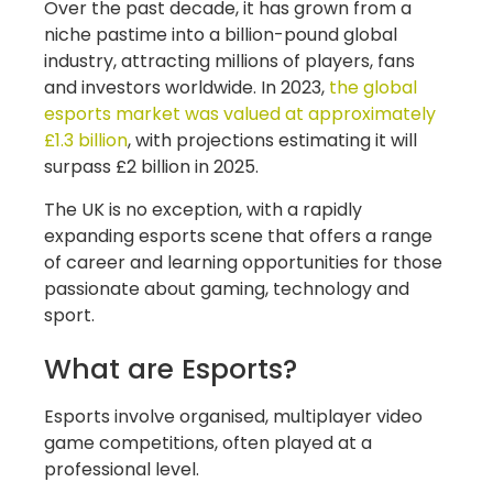
Over the past decade, it has grown from a
niche pastime into a billion-pound global
industry, attracting millions of players, fans
and investors worldwide. In 2023,
the global
esports market was valued at approximately
£1.3 billion
, with projections estimating it will
surpass £2 billion in 2025.
The UK is no exception, with a rapidly
expanding esports scene that offers a range
of career and learning opportunities for those
passionate about gaming, technology and
sport.
What are Esports?
Esports involve organised, multiplayer video
game competitions, often played at a
professional level.